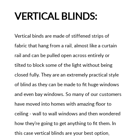
VERTICAL BLINDS:
Vertical binds are made of stiffened strips of
fabric that hang from a rail, almost like a curtain
rail and can be pulled open across entirely or
tilted to block some of the light without being
closed fully. They are an extremely practical style
of blind as they can be made to fit huge windows
and even bay windows. So many of our customers
have moved into homes with amazing floor to
ceiling - wall to wall windows and then wondered
how they're going to get anything to fit them. In
this case vertical blinds are your best option,