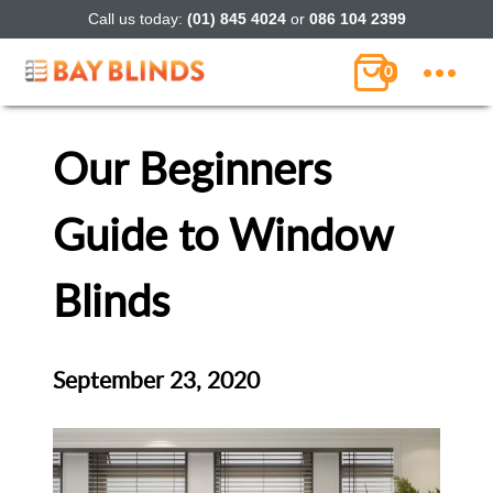
Call us today:
(01) 845 4024
or
086 104 2399
0
Our Beginners
Guide to Window
Blinds
September 23, 2020