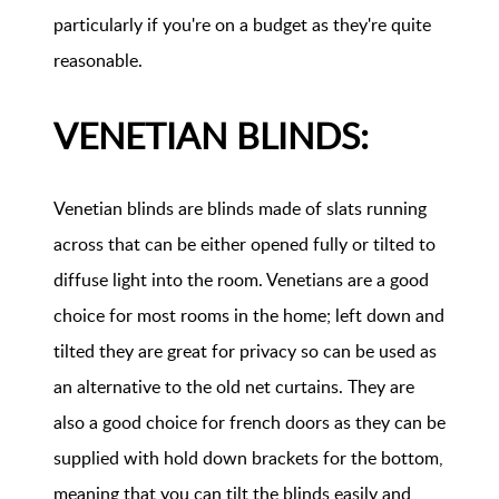
particularly if you're on a budget as they're quite
reasonable.
VENETIAN BLINDS:
Venetian blinds are blinds made of slats running
across that can be either opened fully or tilted to
diffuse light into the room. Venetians are a good
choice for most rooms in the home; left down and
tilted they are great for privacy so can be used as
an alternative to the old net curtains. They are
also a good choice for french doors as they can be
supplied with hold down brackets for the bottom,
meaning that you can tilt the blinds easily and