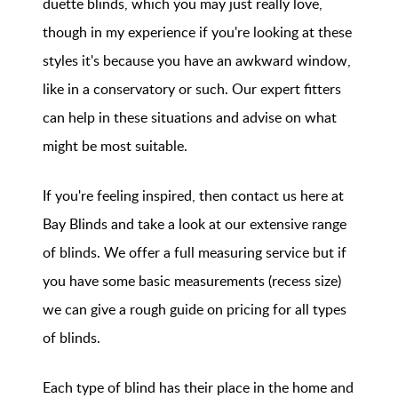
duette blinds, which you may just really love,
though in my experience if you're looking at these
styles it's because you have an awkward window,
like in a conservatory or such. Our expert fitters
can help in these situations and advise on what
might be most suitable.
If you're feeling inspired, then contact us here at
Bay Blinds and take a look at our extensive range
of blinds. We offer a full measuring service but if
you have some basic measurements (recess size)
we can give a rough guide on pricing for all types
of blinds.
Each type of blind has their place in the home and