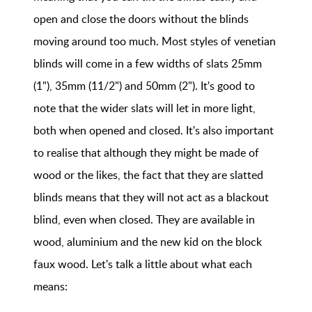
open and close the doors without the blinds
moving around too much. Most styles of venetian
blinds will come in a few widths of slats 25mm
(1"), 35mm (11/2") and 50mm (2"). It's good to
note that the wider slats will let in more light,
both when opened and closed. It's also important
to realise that although they might be made of
wood or the likes, the fact that they are slatted
blinds means that they will not act as a blackout
blind, even when closed. They are available in
wood, aluminium and the new kid on the block
faux wood. Let's talk a little about what each
means: