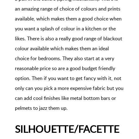
an amazing range of choice of colours and prints
available, which makes them a good choice when
you want a splash of colour in a kitchen or the
likes. There is also a really good range of blackout
colour available which makes them an ideal
choice for bedrooms. They also start at a very
reasonable price so are a good budget friendly
option. Then if you want to get fancy with it, not
only can you pick a more expensive fabric but you
can add cool finishes like metal bottom bars or
pelmets to jazz them up.
SILHOUETTE/FACETTE