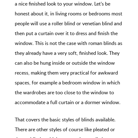
a nice finished look to your window. Let's be
honest about it, in living rooms or bedrooms most
people will use a roller blind or venetian blind and
then put a curtain over it to dress and finish the
window. This is not the case with roman blinds as
they already have a very soft, finished look. They
can also be hung inside or outside the window
recess, making them very practical for awkward
spaces, for example a bedroom window in which
the wardrobes are too close to the window to
accommodate a full curtain or a dormer window.
That covers the basic styles of blinds available.
There are other styles of course like pleated or