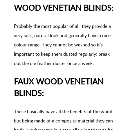
WOOD VENETIAN BLINDS:
Probably the most popular of all, they provide a
very soft, natural look and generally have a nice
colour range. They cannot be washed so it's
important to keep them dusted regularly; break
out the ole feather duster once a week.
FAUX WOOD VENETIAN
BLINDS:
These basically have all the benefits of the wood
but being made of a composite material they can