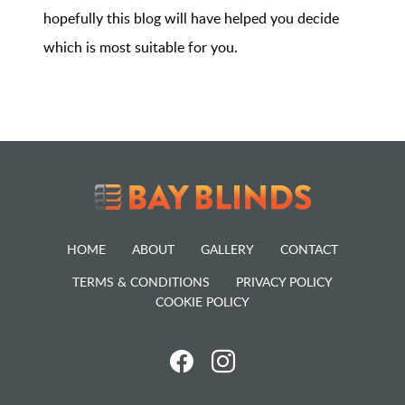
hopefully this blog will have helped you decide
which is most suitable for you.
HOME
ABOUT
GALLERY
CONTACT
TERMS & CONDITIONS
PRIVACY POLICY
COOKIE POLICY