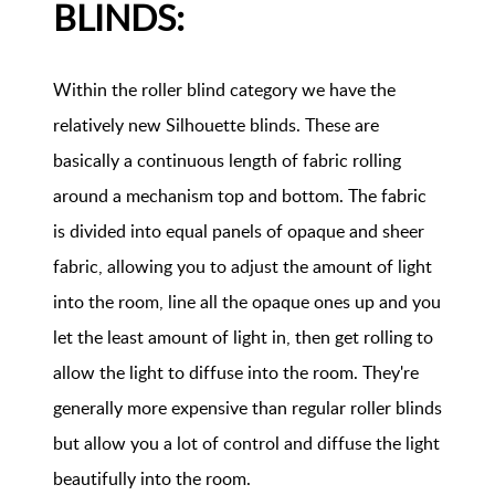
BLINDS:
Within the roller blind category we have the
relatively new Silhouette blinds. These are
basically a continuous length of fabric rolling
around a mechanism top and bottom. The fabric
is divided into equal panels of opaque and sheer
fabric, allowing you to adjust the amount of light
into the room, line all the opaque ones up and you
let the least amount of light in, then get rolling to
allow the light to diffuse into the room. They're
generally more expensive than regular roller blinds
but allow you a lot of control and diffuse the light
beautifully into the room.