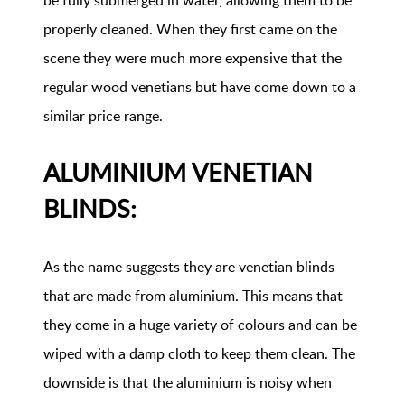
be fully submerged in water, allowing them to be
properly cleaned. When they first came on the
scene they were much more expensive that the
regular wood venetians but have come down to a
similar price range.
ALUMINIUM VENETIAN
BLINDS:
As the name suggests they are venetian blinds
that are made from aluminium. This means that
they come in a huge variety of colours and can be
wiped with a damp cloth to keep them clean. The
downside is that the aluminium is noisy when