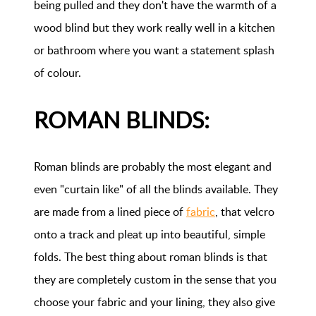
being pulled and they don't have the warmth of a
wood blind but they work really well in a kitchen
or bathroom where you want a statement splash
of colour.
ROMAN BLINDS:
Roman blinds are probably the most elegant and
even "curtain like" of all the blinds available. They
are made from a lined piece of
fabric
, that velcro
onto a track and pleat up into beautiful, simple
folds. The best thing about roman blinds is that
they are completely custom in the sense that you
choose your fabric and your lining, they also give