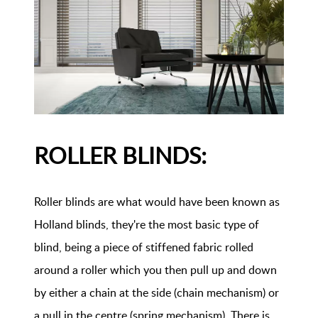
ROLLER BLINDS:
Roller blinds are what would have been known as
Holland blinds, they're the most basic type of
blind, being a piece of stiffened fabric rolled
around a roller which you then pull up and down
by either a chain at the side (chain mechanism) or
a pull in the centre (spring mechanism). There is