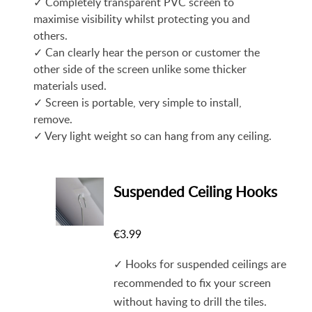
✓ Completely transparent PVC screen to
maximise visibility whilst protecting you and
others.
✓ Can clearly hear the person or customer the
other side of the screen unlike some thicker
materials used.
✓ Screen is portable, very simple to install,
remove.
✓ Very light weight so can hang from any ceiling.
Suspended Ceiling Hooks
€
3.99
✓ Hooks for suspended ceilings are
recommended to fix your screen
without having to drill the tiles.