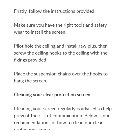
Firstly, follow the instructions provided.
Make sure you have the right tools and safety
wear to install the screen.
Pilot hole the ceiling and install raw plus, then
screw the ceiling hooks to the ceiling with the
fixings provided
Place the suspension chains over the hooks to
hang the screen.
Cleaning your clear protection screen
Cleaning your screen regularly is advised to help
prevent the risk of contamination. Below is our
recommendations of how to clean our clear
protection screen.