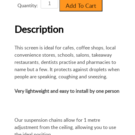
Clear
Add To Cart
Quantity:
Protection
Screen
:
Description
850mm
x
700mm
This screen is ideal for cafes, coffee shops, local
quantity
convenience stores, schools, salons, takeaway
restaurants, dentists practise and pharmacies to
name but a few. It protects against droplets when
people are speaking, coughing and sneezing.
Very lightweight and easy to install by one person
Our suspension chains allow for 1 metre
adjustment from the ceiling, allowing you to use
the ideal position.