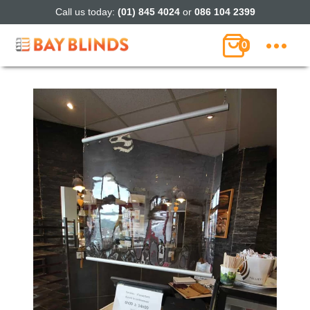
Call us today:
(01) 845 4024
or
086 104 2399
0