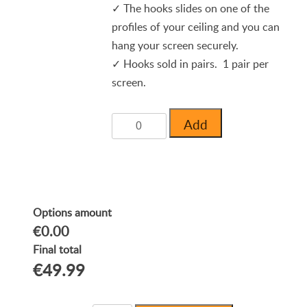
✓ The hooks slides on one of the
profiles of your ceiling and you can
hang your screen securely.
✓ Hooks sold in pairs. 1 pair per
screen.
Add
Options amount
€0.00
Final total
€49.99