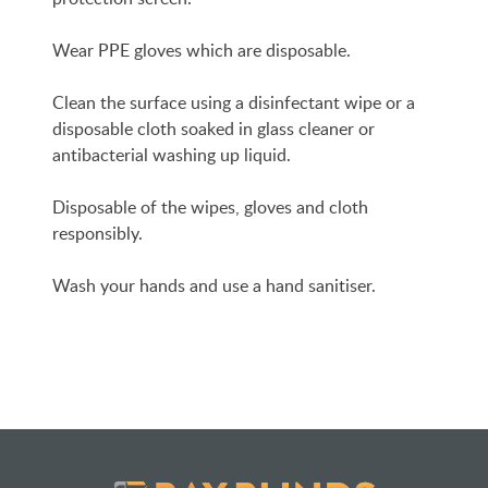
Wear PPE gloves which are disposable.
Clean the surface using a disinfectant wipe or a
disposable cloth soaked in glass cleaner or
antibacterial washing up liquid.
Disposable of the wipes, gloves and cloth
responsibly.
Wash your hands and use a hand sanitiser.