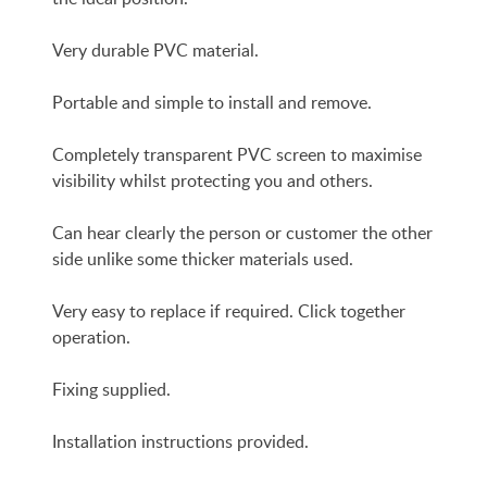
Very durable PVC material.
Portable and simple to install and remove.
Completely transparent PVC screen to maximise
visibility whilst protecting you and others.
Can hear clearly the person or customer the other
side unlike some thicker materials used.
Very easy to replace if required. Click together
operation.
Fixing supplied.
Installation instructions provided.