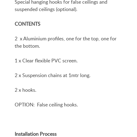
Special hanging hooks for false ceilings and
suspended ceilings (optional).
CONTENTS
2 x Aluminium profiles, one for the top, one for
the bottom.
1 x Clear flexible PVC screen.
2 x Suspension chains at 1mtr long.
2 x hooks.
OPTION: False ceiling hooks.
Installation Process