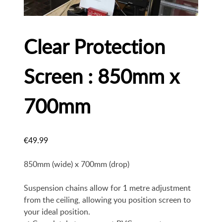
Clear Protection
Screen : 850mm x
700mm
€
49.99
850mm (wide) x 700mm (drop)
Suspension chains allow for 1 metre adjustment
from the ceiling, allowing you position screen to
your ideal position.