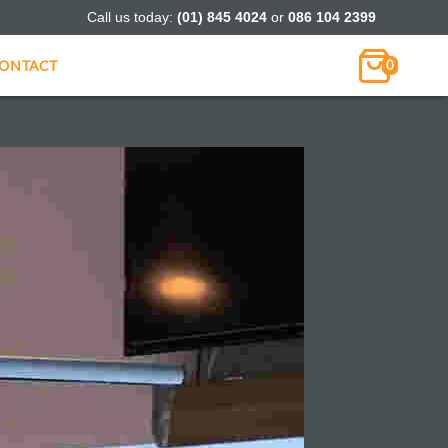
Call us today:
(01) 845 4024
or
086 104 2399
ONTACT
0