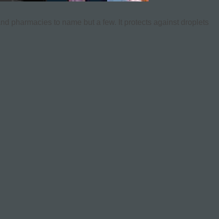
and pharmacies to name but a few. It protects against droplets