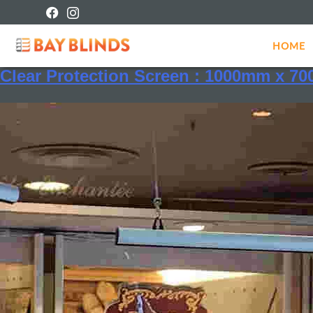
Shipping class:
Protection S
HOME
Clear Protection Screen : 1000mm x 7