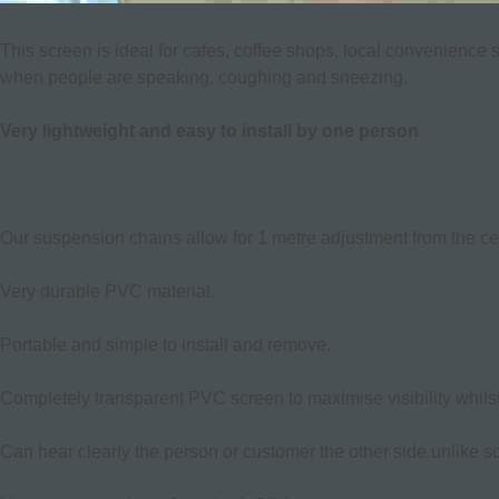
This screen is ideal for cafes, coffee shops, local convenience 
when people are speaking, coughing and sneezing.
Very lightweight and easy to install by one person
Our suspension chains allow for 1 metre adjustment from the ceil
Very durable PVC material.
Portable and simple to install and remove.
Completely transparent PVC screen to maximise visibility whilst
Can hear clearly the person or customer the other side unlike s