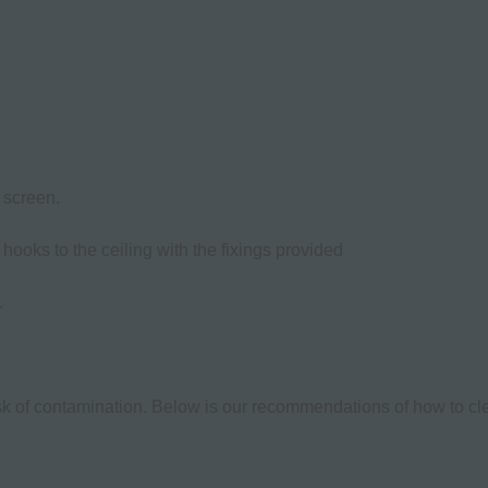
 screen.
g hooks to the ceiling with the fixings provided
.
isk of contamination. Below is our recommendations of how to cle