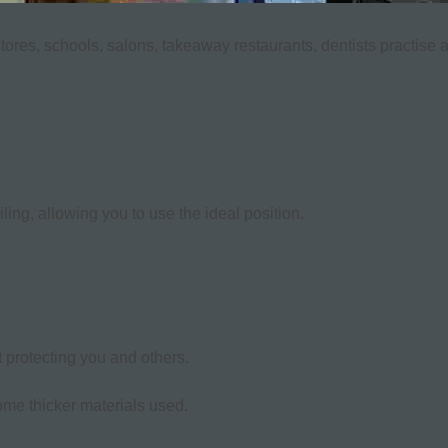
stores, schools, salons, takeaway restaurants, dentists practise 
ing, allowing you to use the ideal position.
 protecting you and others.
ome thicker materials used.