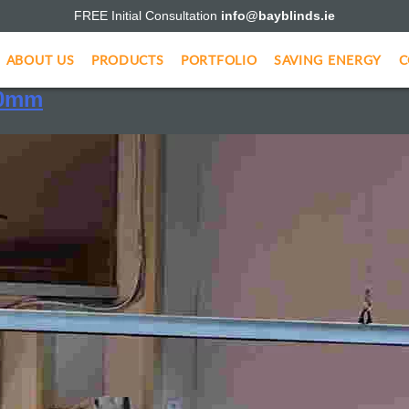
FREE Initial Consultation
info@bayblinds.ie
creens
ABOUT US
PRODUCTS
PORTFOLIO
SAVING ENERGY
C
00mm