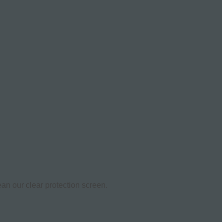
an our clear protection screen.