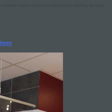
h soaked in glass cleaner or antibacterial washing up liquid.
00mm