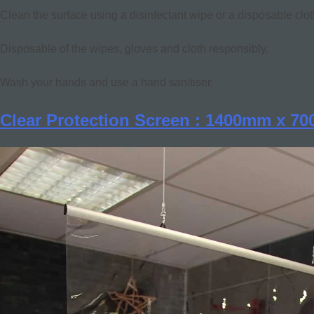
Clean the surface using a disinfectant wipe or a disposable clot
Disposable of the wipes, gloves and cloth responsibly.
Wash your hands and use a hand sanitiser.
Clear Protection Screen : 1400mm x 7