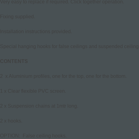
Very easy to replace if required. Click together operation.
Fixing supplied.
Installation instructions provided.
Special hanging hooks for false ceilings and suspended ceilings
CONTENTS
2 x Aluminium profiles, one for the top, one for the bottom.
1 x Clear flexible PVC screen.
2 x Suspension chains at 1mtr long.
2 x hooks.
OPTION: False ceiling hooks.