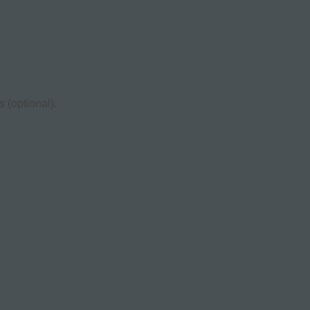
 (optional).