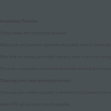
Installation Process
Firstly, follow the instructions provided.
Make sure you have the right tools and safety wear to install the
Pilot hole the ceiling and install raw plus, then screw the ceilin
Place the suspension chains over the hooks to hang the screen
Cleaning your clear protection screen
Cleaning your screen regularly is advised to help prevent the r
Wear PPE gloves which are disposable.